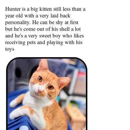
Hunter is a big kitten still less than a
year old with a very laid back
personality. He can be shy at first
but he's come out of his shell a lot
and he's a very sweet boy who likes
receiving pets and playing with his
toys