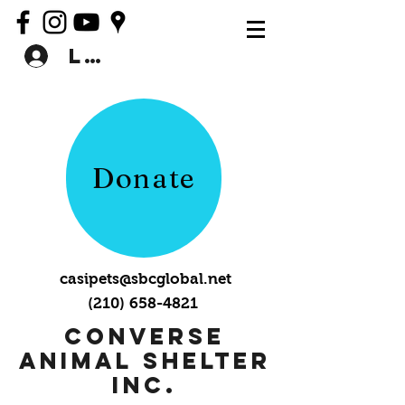
Log In
Donate
casipets@sbcglobal.net
(210) 658-4821
Converse
Animal Shelter
Inc.