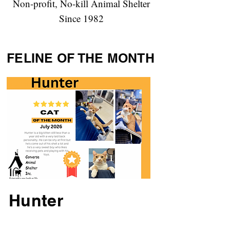
Non-profit, No-kill Animal Shelter
Since 1982
FELINE OF THE MONTH
Hunter