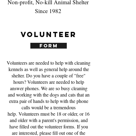
Non-profit, No-kill Animal Shelter
Since 1982
Volunteer
Form
Volunteers are needed to help with cleaning
kennels as well as general help around the
shelter. Do you have a couple of "free"
hours? Volunteers are needed to help
answer phones. We are so busy cleaning
and working with the dogs and cats that an
extra pair of hands to help with the phone
calls would be a tremendous
help. Volunteers must be 18 or older, or 16
and older with a parent's permission, and
have filled out the volunteer forms. If you
are interested, please fill out one of the