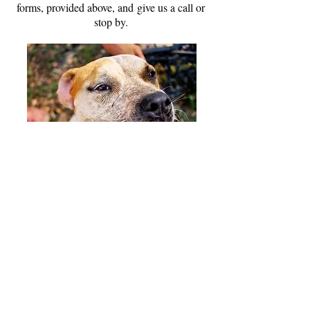
forms, provided above, and give us a call or
stop by.