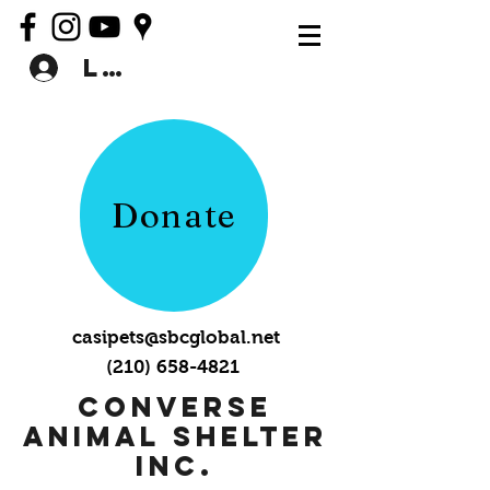
Log In
Donate
casipets@sbcglobal.net
(210) 658-4821
Converse
Animal Shelter
Inc.