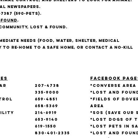
cal newspapers.
-7387 (590-PETS).
-found
.
Community, Lost & Found.
mmediate needs (food, water, shelter, medical
y to re-home to a safe home, or contact a no-kill
ies
Facebook Page
xar
207-4738
*Converse Area
335-9000
*Lost and Foun
trol
659-4851
*Fields of Dov
658-5369
Area
ility
214-6919
*SOS (Save our 
653-9140
*Lost Dogs of 
619-1550
*Lost Pets in S
830-401-2335
*Lost and Foun