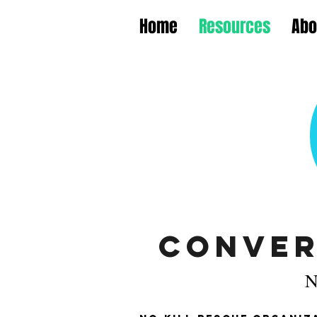
Home
Resources
Abo
Conver
N