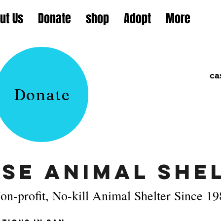
ut Us
Donate
shop
Adopt
More
ca
Donate
se Animal Shel
on-profit, No-kill Animal Shelter Since 1