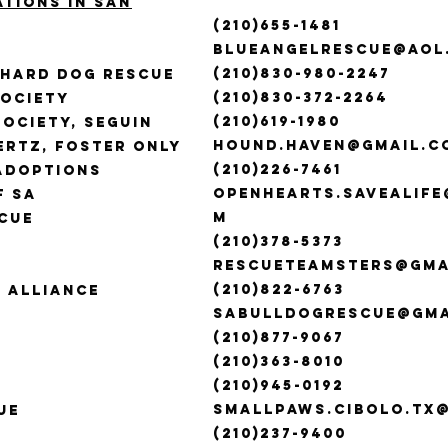
ations in san
(210)655-1481
blueangelrescue@aol
(210)830-980-2247
phard Dog Rescue
(210)830-372-2264
Society
(210)619-1980
ociety, Seguin
hound.haven@gmail.c
rtz, Foster Only
(210)226-7461
Adoptions
openhearts.savealif
f SA
m
cue
(210)378-5373
A
rescueteamsters@gma
(210)822-6763
 Alliance
sabulldogrescue@gma
(210)877-9067
(210)363-8010
(210)945-0192
smallpaws.cibolo.tx
ue
(210)237-9400