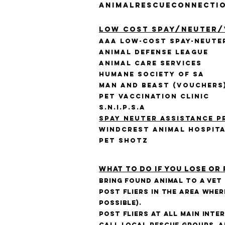
AnimalRescueConnecti
Low Cost Spay/Neuter/
AAA Low-Cost Spay-Neute
Animal Defense League
Animal Care Services
Humane Society of SA
Man and Beast (vouchers
Pet Vaccination Clinic
S.N.I.P.S.A
Spay Neuter Assistance P
Windcrest Animal Hospit
Pet Shotz
What to do if you lose or 
Bring found animal to a vet
Post fliers in the area wher
possible).
Post fliers at all main int
Call local rescue groups, a