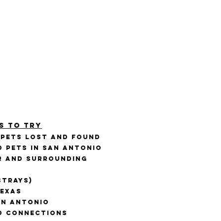
s to Try
 PETS Lost and Found
d Pets in San Antonio
er and Surrounding
Strays)
Texas
an Antonio
d Connections