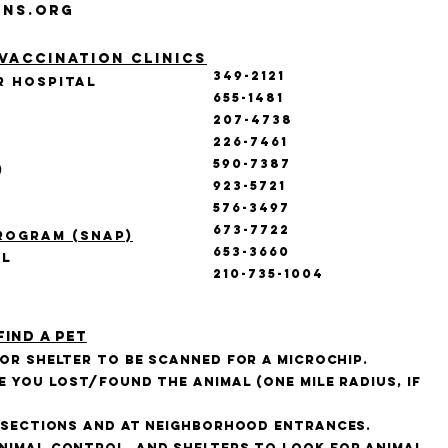
ons.org
Vaccination Clinics
349-2121
r hospital
655-1481
207-4738
226-7461
590-7387
)
923-5721
576-3497
673-7722
rogram (SNAP)
653-3660
al
210-735-1004
find a pet
 or shelter to be scanned for a microchip.
e you lost/found the animal (one mile radius, if
ersections and at neighborhood entrances.
nimal control, and shelters to look for animal.