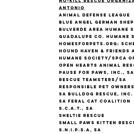
No-kill rescue organiz
antonio
Animal Defense League
Blue Angel German She
Bulverde Area Humane 
Guadalupe Co. Humane S
Homesforpets.org: Sche
Hound Haven & Friends 
Humane Society/SPCA o
Open Hearts Animal Res
Pause for Paws, Inc., S
Rescue Teamsters/SA
Responsible Pet Owners
SA Bulldog Rescue, Inc.
SA Feral Cat Coalition
S.C.A.T., SA
Sheltie Rescue
Small Paws Kitten Resc
S.N.I.P.S.A, SA