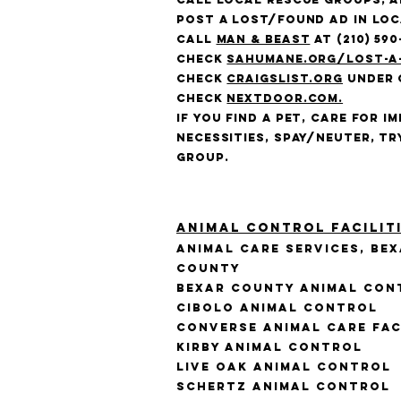
Post a lost/found ad in lo
Call
Man & Beast
at (210) 590
Check
sahumane.org/lost-a
Check
craigslist.org
under 
Check
Nextdoor.com.
If you find a pet, care for i
necessities, spay/neuter, tr
group.
Animal Control Facilit
Animal Care Services, Be
County
Bexar County Animal Con
Cibolo Animal Control
Converse Animal Care Fac
Kirby Animal Control
Live Oak Animal Control
Schertz Animal Control