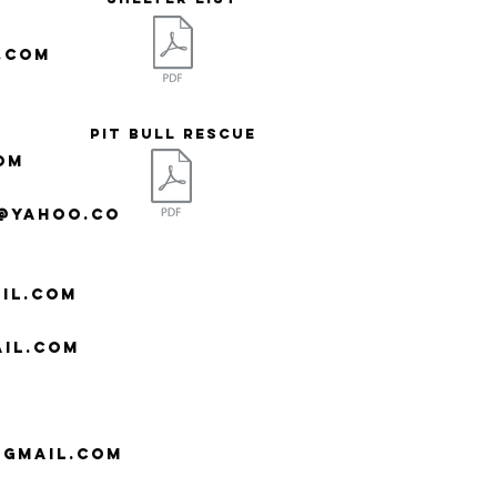
.com
Pit Bull Rescue
om
e@yahoo.co
il.com
il.com
@gmail.com