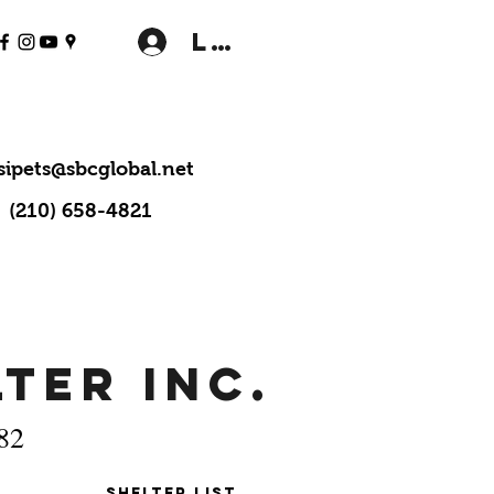
Log In
sipets@sbcglobal.net
(210) 658-4821
ter Inc.
982
Shelter LIst